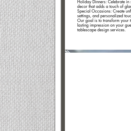
Holiday Dinners: Celebrate in s
decor that adds a touch of gla
Special Occasions: Create unf
settings, and personalized touch
Our goal is to transform your t
lasting impression on your guest
tablescape design services.