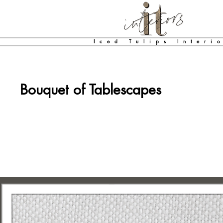
Iced Tulips Interi
Bouquet of Tablescapes