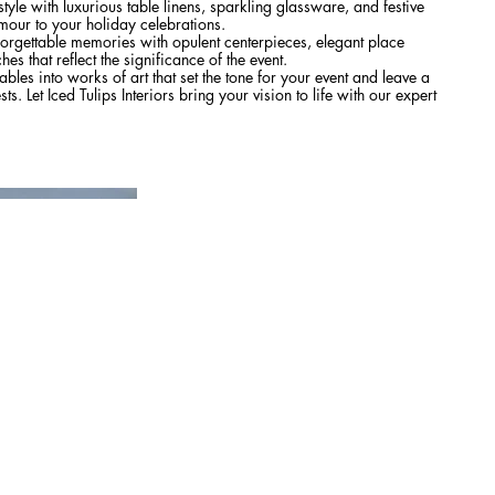
tyle with luxurious table linens, sparkling glassware, and festive
mour to your holiday celebrations.
orgettable memories with opulent centerpieces, elegant place
es that reflect the significance of the event.
ables into works of art that set the tone for your event and leave a
s. Let Iced Tulips Interiors bring your vision to life with our expert