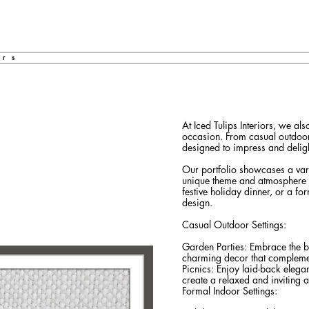
ors
At Iced Tulips Interiors, we al
occasion. From casual outdoor 
designed to impress and deligh
Our portfolio showcases a varie
unique theme and atmosphere o
festive holiday dinner, or a for
design.
Casual Outdoor Settings:
Garden Parties: Embrace the be
charming decor that compleme
Picnics: Enjoy laid-back elegan
create a relaxed and inviting 
Formal Indoor Settings: