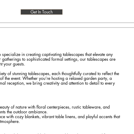
Get In Touch
so specialize in creating captivating tablescapes that elevate any
gatherings to sophisticated formal settings, our tablescapes are
t your guests.
ty of stunning tablescapes, each thoughtfully curated to reflect the
f the event. Whether you’re hosting a relaxed garden party, a
mal reception, we bring creativity and attention to detail to every
auty of nature with floral centerpieces, rustic tableware, and
nts the outdoor ambiance.
ce with cozy blankets, vibrant table linens, and playful accents that
atmosphere.